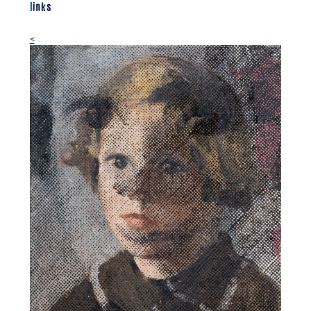
links
<